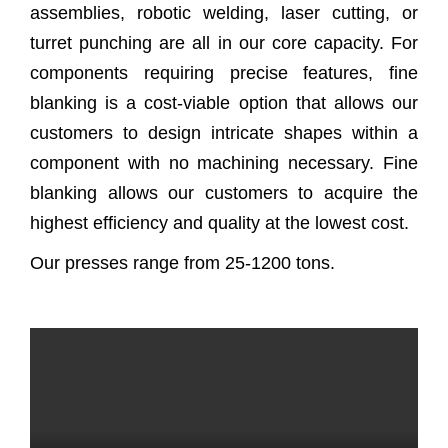
assemblies, robotic welding, laser cutting, or
turret punching are all in our core capacity. For
components requiring precise features, fine
blanking is a cost-viable option that allows our
customers to design intricate shapes within a
component with no machining necessary. Fine
blanking allows our customers to acquire the
highest efficiency and quality at the lowest cost.
Our presses range from 25-1200 tons.