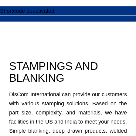
Shortcode deactivated
STAMPINGS AND
BLANKING
DisCom International can provide our customers
with various stamping solutions. Based on the
part size, complexity, and materials, we have
facilities in the US and India to meet your needs.
Simple blanking, deep drawn products, welded