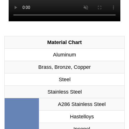
Material Chart
Aluminum
Brass, Bronze, Copper
Steel
Stainless Steel
A286 Stainless Steel
Hastelloys
Inconel