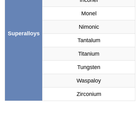
Monel
Nimonic
Superalloys
Tantalum
Titanium
Tungsten
Waspaloy
Zirconium