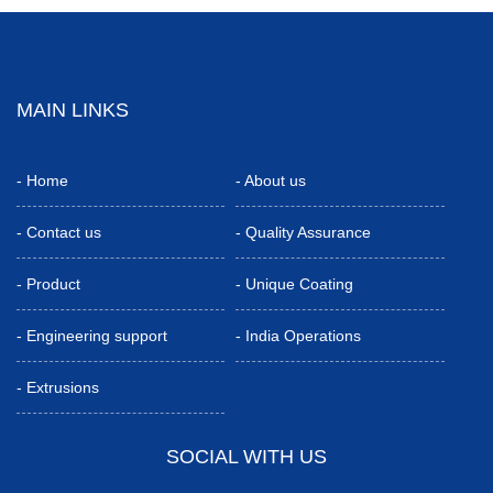
MAIN LINKS
-
Home
-
About us
-
Contact us
-
Quality Assurance
-
Product
-
Unique Coating
-
Engineering support
-
India Operations
-
Extrusions
SOCIAL WITH US